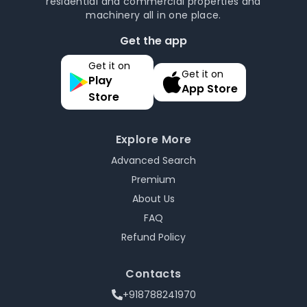
residential and commercial properties and
machinery all in one place.
Get the app
Get it on
Get it on
Play
App Store
Store
Explore More
Advanced Search
Premium
About Us
FAQ
Refund Policy
Contacts
+918788241970