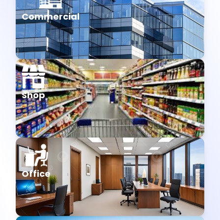
Commercial
Shop
Office