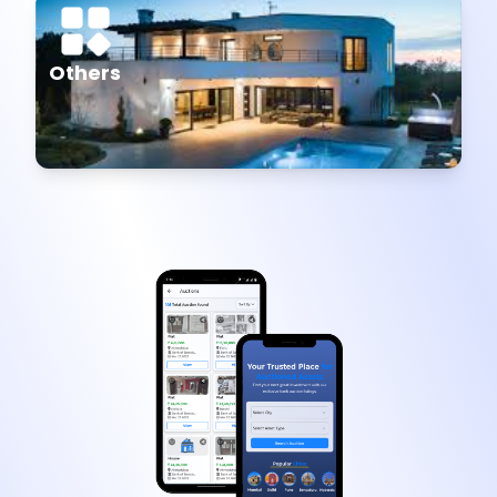
Others