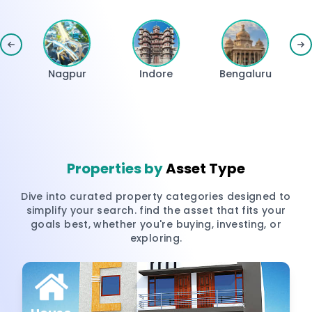
Nagpur
Indore
Bengaluru
H
Properties by
Asset Type
Dive into curated property categories designed to
simplify your search. find the asset that fits your
goals best, whether you're buying, investing, or
exploring.