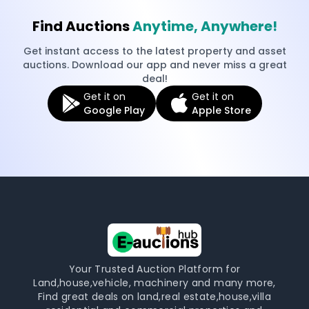
Find Auctions
Anytime, Anywhere!
Get instant access to the latest property and asset
auctions. Download our app and never miss a great
deal!
Get it on
Get it on
Google Play
Apple Store
Your Trusted Auction Platform for
Land,house,vehicle, machinery and many more,
Find great deals on land,real estate,house,villa