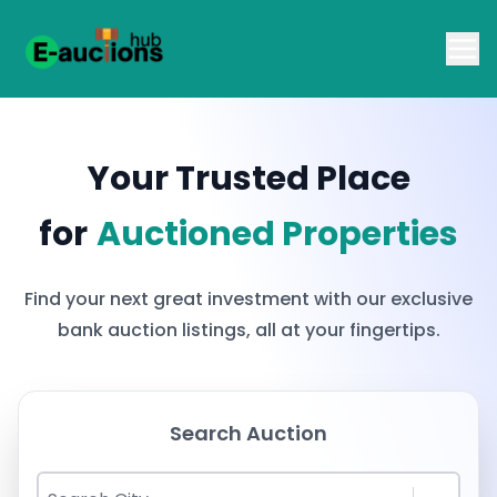
Your Trusted Place
for
Auctioned Properties
Find your next great investment with our exclusive
bank auction listings, all at your fingertips.
Search Auction