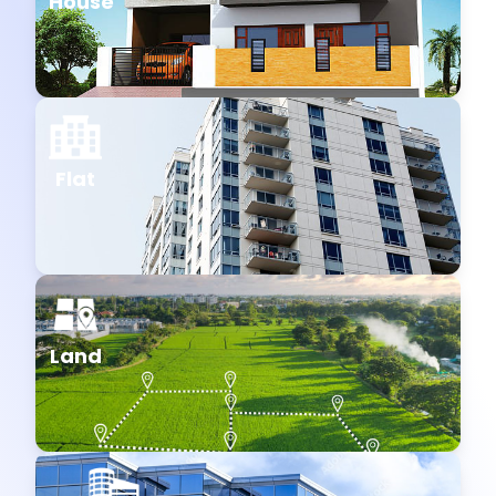
House
Flat
Land