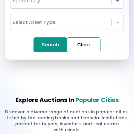
Search
Clear
Explore Auctions In
Popular Cities
Discover a diverse range of auctions in popular cities,
listed by the leading banks and financial institutions
perfect for buyers, investors, and real estate
enthusiasts.